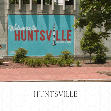
HUNTSVILLE