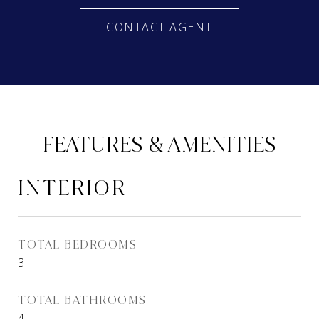
CONTACT AGENT
FEATURES & AMENITIES
INTERIOR
TOTAL BEDROOMS
3
TOTAL BATHROOMS
4