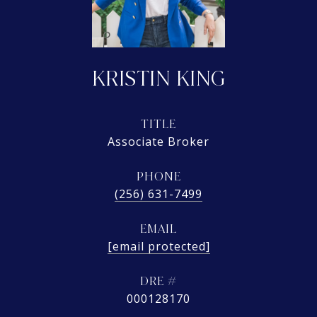
KRISTIN KING
TITLE
Associate Broker
PHONE
(256) 631-7499
EMAIL
[email protected]
DRE #
000128170