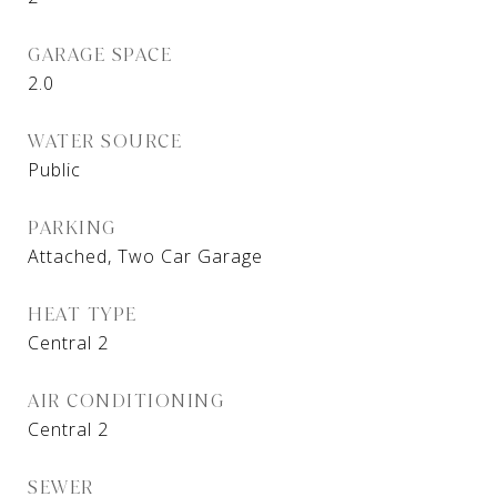
GARAGE SPACE
2.0
WATER SOURCE
Public
PARKING
Attached, Two Car Garage
HEAT TYPE
Central 2
AIR CONDITIONING
Central 2
SEWER