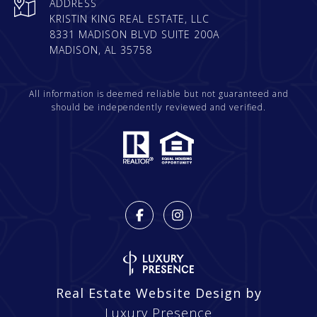
ADDRESS
KRISTIN KING REAL ESTATE, LLC
8331 MADISON BLVD SUITE 200A
MADISON, AL 35758
All information is deemed reliable but not guaranteed and
should be independently reviewed and verified.
Real Estate Website Design by
Luxury Presence