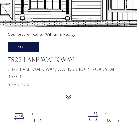
Courtesy of Keller Williams Realty
SOLD
7822 LAKE WALK WAY
7822 LAKE WALK WAY, OWENS CROSS ROADS, AL
35763
$590,500
3
4