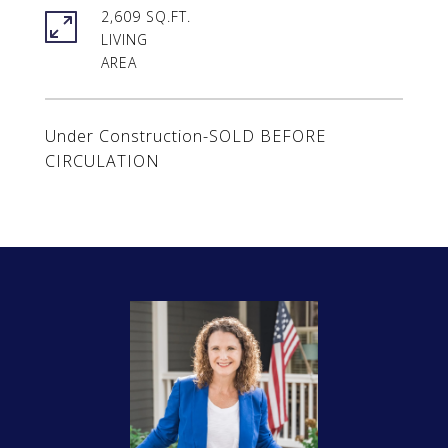
2,609 SQ.FT.
LIVING
Under Construction-SOLD BEFORE
CIRCULATION