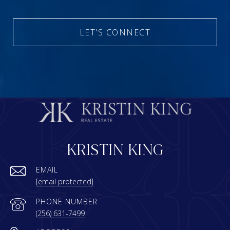
LET'S CONNECT
KRISTIN KING
EMAIL
[email protected]
PHONE NUMBER
(256) 631-7499