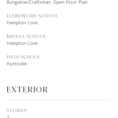
Bungalow/Craftsman, Open Floor Plan
ELEMENTARY SCHOOL
Hampton Cove
MIDDLE SCHOOL
Hampton Cove
HIGH SCHOOL
Huntsville
EXTERIOR
STORIES
2