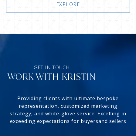
EXPLORE
WORK WITH KRISTIN
Providing clients with ultimate bespoke
representation, customized marketing
strategy, and white-glove service. Excelling in
exceeding expectations for buyersand sellers