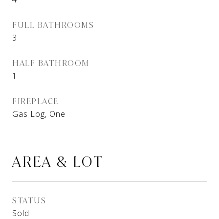
FULL BATHROOMS
3
HALF BATHROOM
1
FIREPLACE
Gas Log, One
AREA & LOT
STATUS
Sold