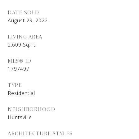
DATE SOLD
August 29, 2022
LIVING AREA
2,609
Sq.Ft.
MLS® ID
1797497
TYPE
Residential
NEIGHBORHOOD
Huntsville
ARCHITECTURE STYLES