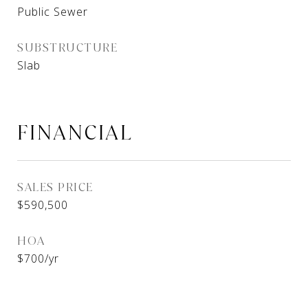
Public Sewer
SUBSTRUCTURE
Slab
FINANCIAL
SALES PRICE
$590,500
HOA
$700/yr