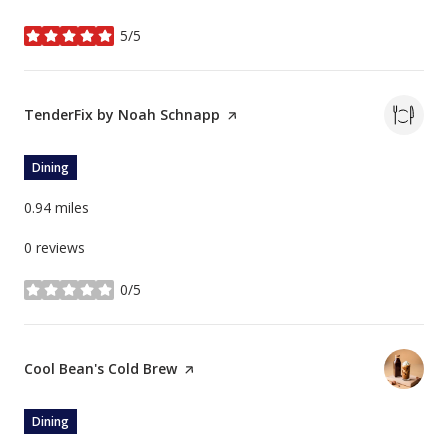
5/5
stars
Visit the
TenderFix by Noah Schnapp
page on Yelp
Dining
0.94
miles
0 reviews
0/5
stars
Visit the
Cool Bean's Cold Brew
page on Yelp
Dining