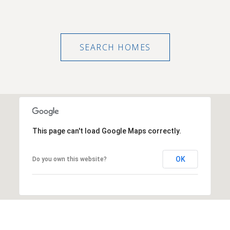
SEARCH HOMES
This page can't load Google Maps correctly.
OK
Do you own this website?