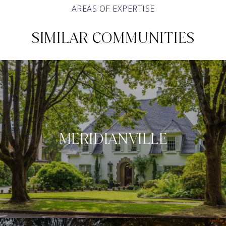
AREAS OF EXPERTISE
SIMILAR COMMUNITIES
MERIDIANVILLE