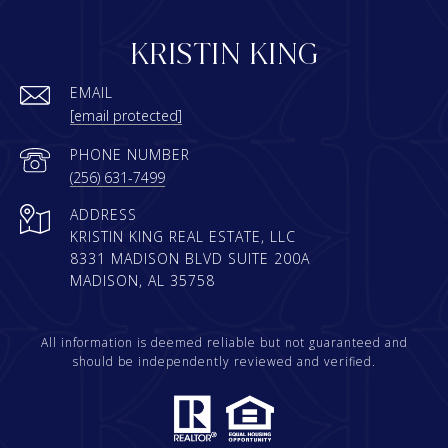
KRISTIN KING
EMAIL
[email protected]
PHONE NUMBER
(256) 631-7499
ADDRESS
KRISTIN KING REAL ESTATE, LLC
8331 MADISON BLVD SUITE 200A
MADISON, AL 35758
All information is deemed reliable but not guaranteed and
should be independently reviewed and verified.