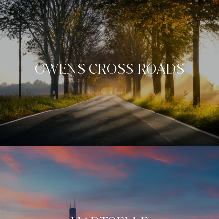
OWENS CROSS ROADS