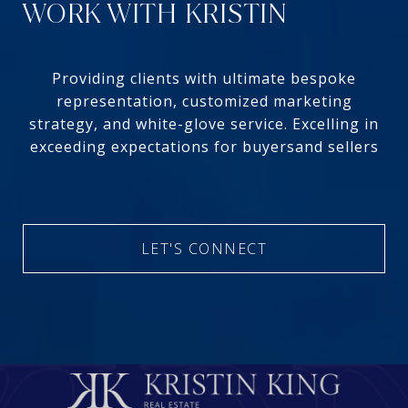
WORK WITH KRISTIN
Providing clients with ultimate bespoke
representation, customized marketing
strategy, and white-glove service. Excelling in
exceeding expectations for buyersand sellers
LET'S CONNECT