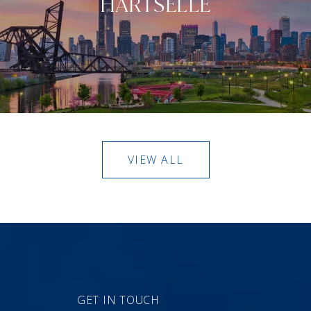
HARTSELLE
VIEW ALL