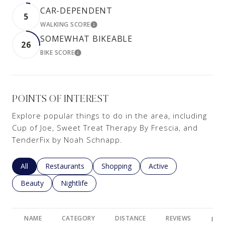
CAR-DEPENDENT
5
WALKING SCORE
LEARN MORE
SOMEWHAT BIKEABLE
26
BIKE SCORE
LEARN MORE
POINTS OF INTEREST
Explore popular things to do in the area, including
Cup of Joe, Sweet Treat Therapy By Frescia, and
TenderFix by Noah Schnapp.
Search businesses related to
All
Search businesses related to
Restaurants
Search businesses related to
Shopping
Search businesses rela
Active
Search businesses related to
Beauty
Search businesses related to
Nightlife
NAME
CATEGORY
DISTANCE
REVIEWS
RAT