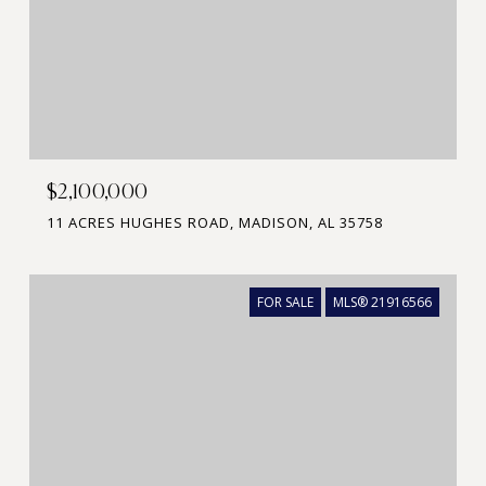
$2,100,000
11 ACRES HUGHES ROAD, MADISON, AL 35758
FOR SALE
MLS® 21916566