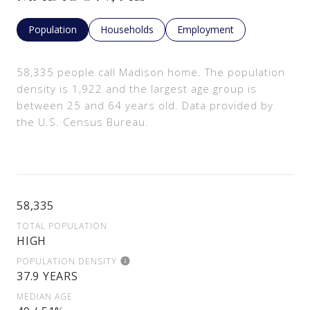
Population
Households
Employment
58,335 people call Madison home. The population
density is 1,922 and the largest age group is
between 25 and 64 years old.
Data provided by
the U.S. Census Bureau.
58,335
TOTAL POPULATION
HIGH
POPULATION DENSITY
37.9 YEARS
MEDIAN AGE