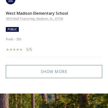
West Madison Elementary School
4976 Wall Triana Hwy, Madison, AL, 35758
PUBLIC
PreK - 5th
5/5
SHOW MORE