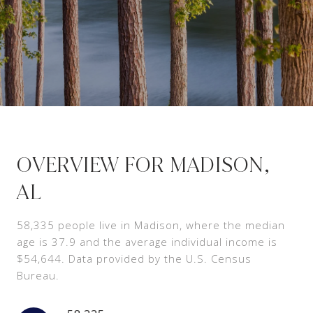
OVERVIEW FOR MADISON,
AL
58,335 people live in Madison, where the median
age is 37.9 and the average individual income is
$54,644. Data provided by the U.S. Census
Bureau.