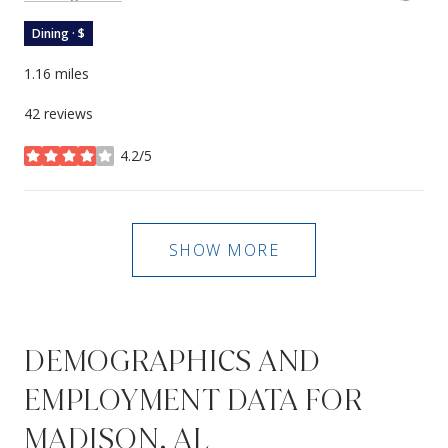
Dining · $
1.16
miles
42 reviews
4.2/5
stars
SHOW MORE
DEMOGRAPHICS AND
EMPLOYMENT DATA FOR
MADISON, AL