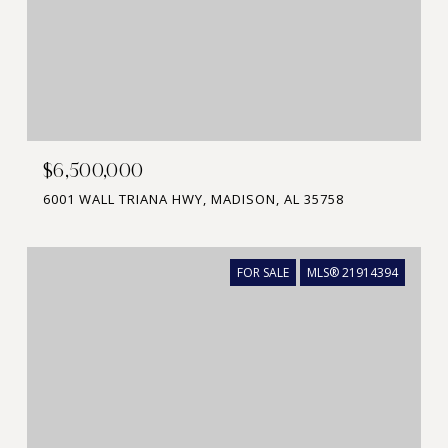
$6,500,000
6001 WALL TRIANA HWY, MADISON, AL 35758
FOR SALE
MLS® 21914394