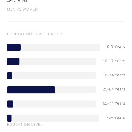
49 / 51%
MEN VS WOMEN
POPULATION BY AGE GROUP
0-9 Years
10-17 Years
18-24 Years
25-64 Years
65-74 Years
75+ Years
EDUCATION LEVEL