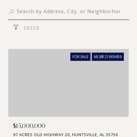
FILTER
FOR SALE
MLS® 21909459
$15,000,000
97 ACRES OLD HIGHWAY 20, HUNTSVILLE, AL 35756