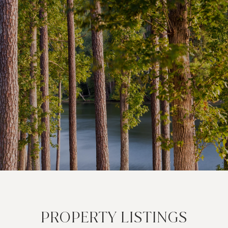
PROPERTY LISTINGS