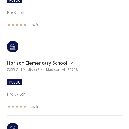
PUBLIC
PreK - 5th
5/5
Horizon Elementary School
7855 Old Madison Pike, Madison, AL, 35758
PUBLIC
PreK - 5th
5/5