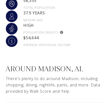
58,335
TOTAL POPULATION
37.9 YEARS
MEDIAN AGE
HIGH
POPULATION DENSITY
$54,644
AVERAGE INDIVIDUAL INCOME
AROUND MADISON, AL
There's plenty to do around Madison, including
shopping, dining, nightlife, parks, and more. Data
provided by Walk Score and Yelp.