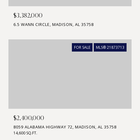
$3,382,000
6.5 WANN CIRCLE, MADISON, AL 35758
FOR SALE
MLS® 21873713
$2,400,000
8059 ALABAMA HIGHWAY 72, MADISON, AL 35758
14,600 SQ.FT.