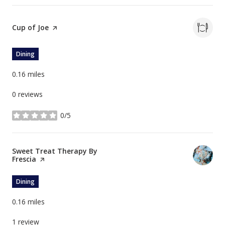
Visit the
Cup of Joe
page on Yelp
Dining
0.16
miles
0 reviews
0/5
stars
Visit the
Sweet Treat Therapy By
Frescia
page on Yelp
Dining
0.16
miles
1 review