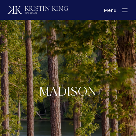
Menu
MADISON