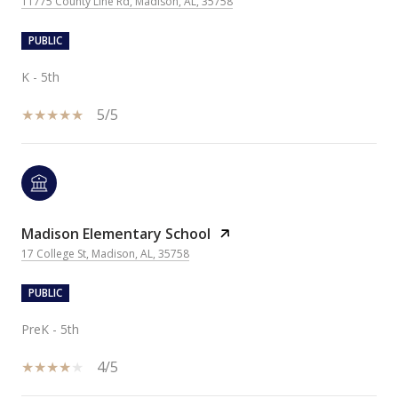
11775 County Line Rd, Madison, AL, 35758
PUBLIC
K - 5th
5/5
Madison Elementary School
17 College St, Madison, AL, 35758
PUBLIC
PreK - 5th
4/5