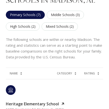
SCHOOLS IN MADISON, AL
Primary Schools (
7
)
Middle Schools (
3
)
High Schools (
2
)
Mixed Schools (
2
)
The following schools are within or nearby Madison. The
rating and statistics can serve as a starting point to make
baseline comparisons on the right schools for your family.
NAME
CATEGORY
RATING
Heritage Elementary School