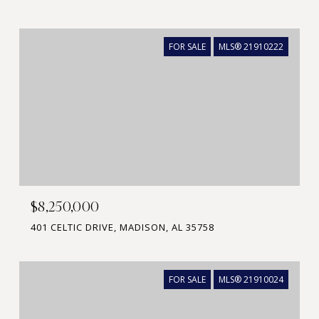
FOR SALE
MLS® 21910222
$8,250,000
401 CELTIC DRIVE, MADISON, AL 35758
FOR SALE
MLS® 21910024