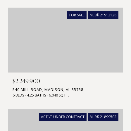
FOR SALE
MLS® 21912128
$2,249,900
540 MILL ROAD, MADISON, AL 35758
6 BEDS
4.25 BATHS
6,040 SQ.FT.
ACTIVE UNDER CONTRACT
MLS® 21899502