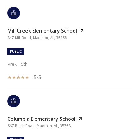
Mill Creek Elementary School
847 Mill Road, Madison, AL, 35758
PUBLIC
PreK - 5th
5/5
Columbia Elementary School
667 Balch Road, Madison, AL, 35758