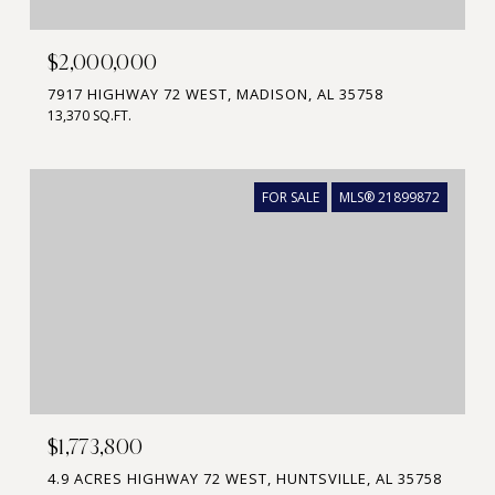
$2,000,000
7917 HIGHWAY 72 WEST, MADISON, AL 35758
13,370 SQ.FT.
FOR SALE
MLS® 21899872
$1,773,800
4.9 ACRES HIGHWAY 72 WEST, HUNTSVILLE, AL 35758