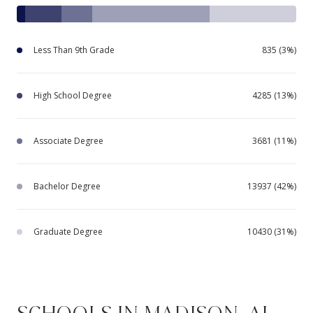
Less Than 9th Grade
835 (3%)
High School Degree
4285 (13%)
Associate Degree
3681 (11%)
Bachelor Degree
13937 (42%)
Graduate Degree
10430 (31%)