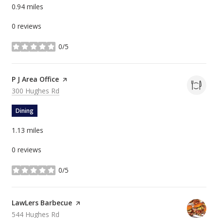
0.94
miles
0 reviews
0/5
stars
Visit the
P J Area Office
page on Yelp
Search
on Google Maps
300 Hughes Rd
Dining
1.13
miles
0 reviews
0/5
stars
Visit the
LawLers Barbecue
page on Yelp
Search
on Google Maps
544 Hughes Rd