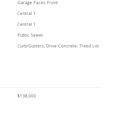
Garage Faces Front
Central 1
Central 1
Public Sewer
Curb/Gutters, Drive-Concrete, Treed Lot
$138,000