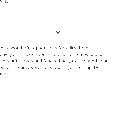
des a wonderful opportunity for a first home,
ativity and make it yours. Old carpet removed and
 beautiful trees and fenced backyard. Located near
search Park as well as shopping and dining. Don't
ome.