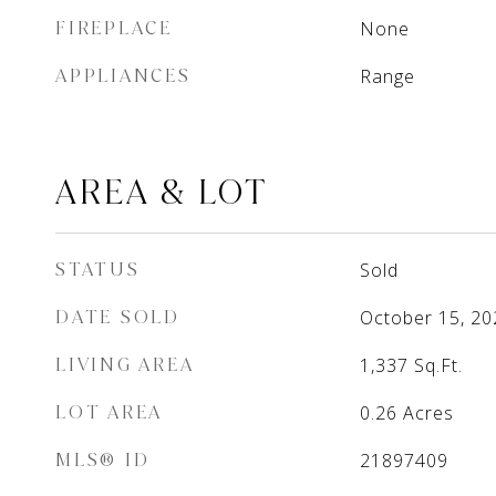
FIREPLACE
None
APPLIANCES
Range
AREA & LOT
STATUS
Sold
DATE SOLD
October 15, 20
LIVING AREA
1,337
Sq.Ft.
LOT AREA
0.26
Acres
MLS® ID
21897409