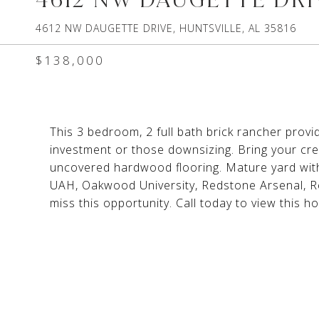
4612 NW DAUGETTE DRIVE, HUNTSVILLE, AL 35816
$138,000
This 3 bedroom, 2 full bath brick rancher provi
investment or those downsizing. Bring your cre
uncovered hardwood flooring. Mature yard with
UAH, Oakwood University, Redstone Arsenal, Re
miss this opportunity. Call today to view this h