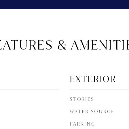
EATURES & AMENITI
EXTERIOR
STORIES
WATER SOURCE
PARKING