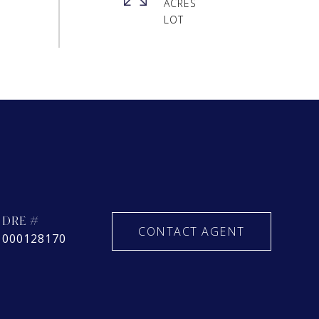
ACRES
DRE #
CONTACT AGENT
000128170