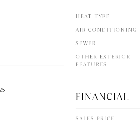
HEAT TYPE
AIR CONDITIONING
SEWER
OTHER EXTERIOR
FEATURES
25
FINANCIAL
SALES PRICE