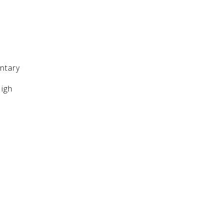
ntary
High