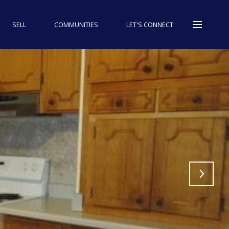
SELL
COMMUNITIES
LET'S CONNECT