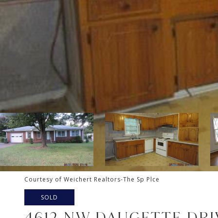
Courtesy of Weichert Realtors-The Sp Plce
SOLD
4612 NW DAUGETTE DRI