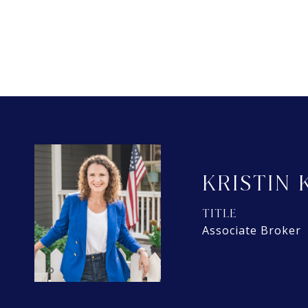
KRISTIN 
TITLE
Associate Broker