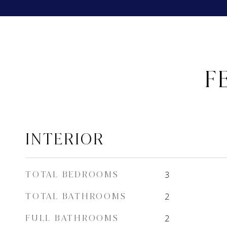
F
INTERIOR
TOTAL BEDROOMS
3
TOTAL BATHROOMS
2
FULL BATHROOMS
2