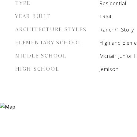
TYPE
Residential
YEAR BUILT
1964
ARCHITECTURE STYLES
Ranch/1 Story
ELEMENTARY SCHOOL
Highland Eleme
MIDDLE SCHOOL
Mcnair Junior 
HIGH SCHOOL
Jemison