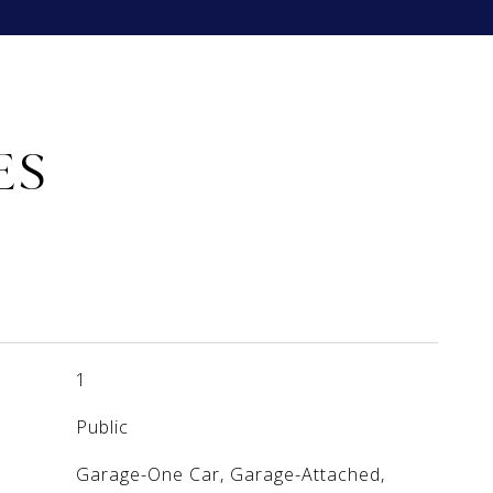
ES
1
Public
Garage-One Car, Garage-Attached,