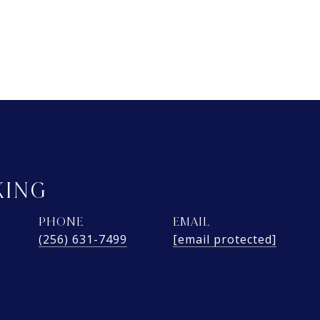
KING
PHONE
EMAIL
(256) 631-7499
[email protected]