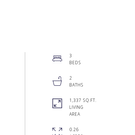
3
2
1,337 SQ.FT.
LIVING
0.26