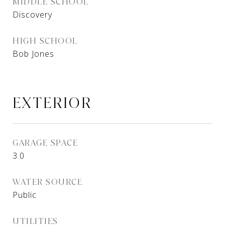
MIDDLE SCHOOL
Discovery
HIGH SCHOOL
Bob Jones
EXTERIOR
GARAGE SPACE
3.0
WATER SOURCE
Public
UTILITIES