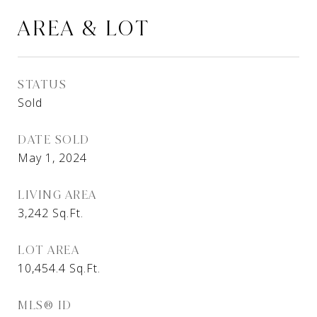
AREA & LOT
STATUS
Sold
DATE SOLD
May 1, 2024
LIVING AREA
3,242
Sq.Ft.
LOT AREA
10,454.4
Sq.Ft.
MLS® ID