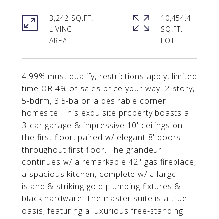
3,242 SQ.FT.
10,454.4
LIVING
SQ.FT.
4.99% must qualify, restrictions apply, limited
time OR 4% of sales price your way! 2-story,
5-bdrm, 3.5-ba on a desirable corner
homesite. This exquisite property boasts a
3-car garage & impressive 10' ceilings on
the first floor, paired w/ elegant 8' doors
throughout first floor. The grandeur
continues w/ a remarkable 42" gas fireplace,
a spacious kitchen, complete w/ a large
island & striking gold plumbing fixtures &
black hardware. The master suite is a true
oasis, featuring a luxurious free-standing