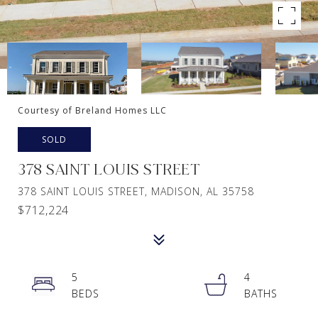
Courtesy of Breland Homes LLC
SOLD
378 SAINT LOUIS STREET
378 SAINT LOUIS STREET, MADISON, AL 35758
$712,224
5
4