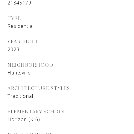
21845179
TYPE
Residential
YEAR BUILT
2023
NEIGHBORHOOD
Huntsville
ARCHITECTURE STYLES
Traditional
ELEMENTARY SCHOOL
Horizon (K-6)