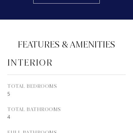
FEATURES & AMENITIES
INTERIOR
TOTAL BEDROOMS
5
TOTAL BATHROOMS
4
FULL BATHROOMS