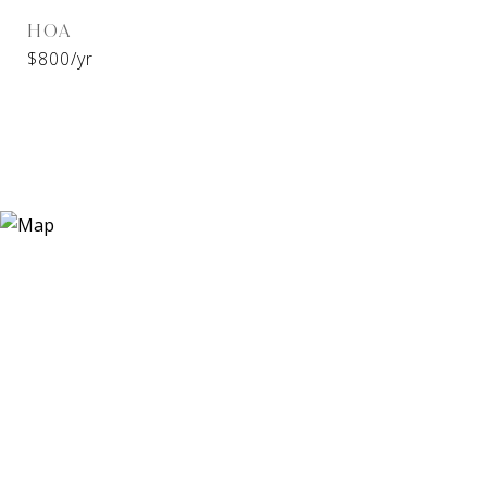
HOA
$800/yr