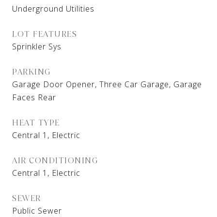
Underground Utilities
LOT FEATURES
Sprinkler Sys
PARKING
Garage Door Opener, Three Car Garage, Garage
Faces Rear
HEAT TYPE
Central 1, Electric
AIR CONDITIONING
Central 1, Electric
SEWER
Public Sewer