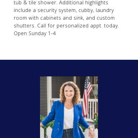
tub & tile shower. Additional highlights
include a security system, cubby, laundry
room with cabinets and sink, and custom
shutters. Call for personalized appt. today.
Open Sunday 1-4