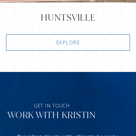
HUNTSVILLE
EXPLORE
WORK WITH KRISTIN