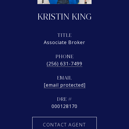
KRISTIN KING
TITLE
Associate Broker
PHONE
(256) 631-7499
EMAIL
[email protected]
DRE #
000128170
CONTACT AGENT