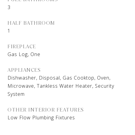
3
HALF BATHROOM
1
FIREPLACE
Gas Log, One
APPLIANCES
Dishwasher, Disposal, Gas Cooktop, Oven,
Microwave, Tankless Water Heater, Security
System
OTHER INTERIOR FEATURES
Low Flow Plumbing Fixtures