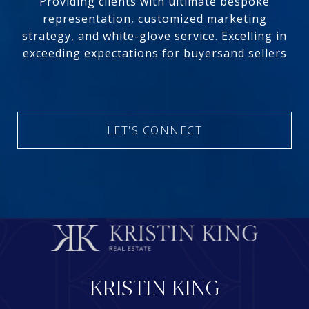
Providing clients with ultimate bespoke
representation, customized marketing
strategy, and white-glove service. Excelling in
exceeding expectations for buyersand sellers
LET'S CONNECT
KRISTIN KING