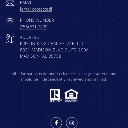
EMAIL
[email protected]
PHONE NUMBER
(256) 631-7499
ADDRESS
KRISTIN KING REAL ESTATE, LLC
8331 MADISON BLVD SUITE 200A
MADISON, AL 35758
All information is deemed reliable but not guaranteed and
should be independently reviewed and verified.