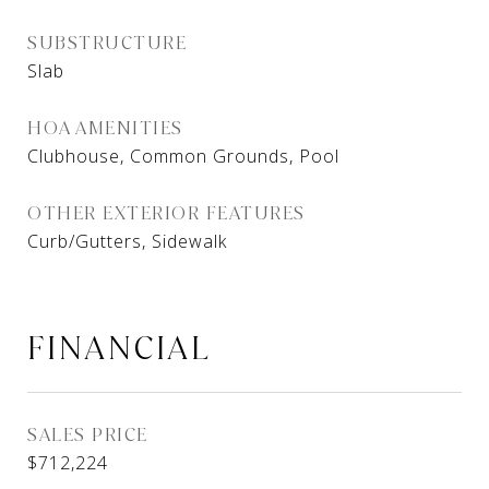
SUBSTRUCTURE
Slab
HOA AMENITIES
Clubhouse, Common Grounds, Pool
OTHER EXTERIOR FEATURES
Curb/Gutters, Sidewalk
FINANCIAL
SALES PRICE
$712,224