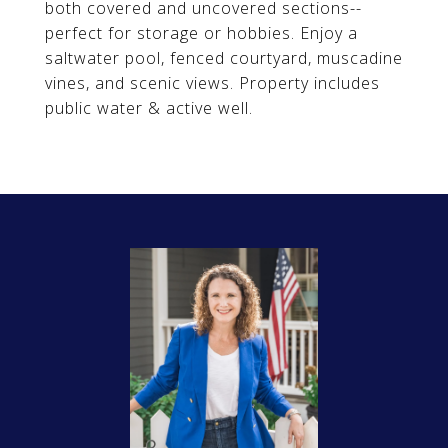
both covered and uncovered sections--
perfect for storage or hobbies. Enjoy a
saltwater pool, fenced courtyard, muscadine
vines, and scenic views. Property includes
public water & active well.