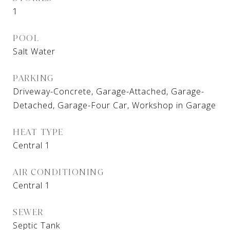
1
POOL
Salt Water
PARKING
Driveway-Concrete, Garage-Attached, Garage-
Detached, Garage-Four Car, Workshop in Garage
HEAT TYPE
Central 1
AIR CONDITIONING
Central 1
SEWER
Septic Tank