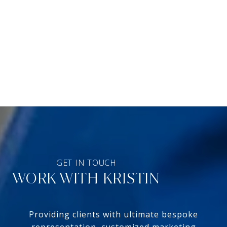
WORK WITH KRISTIN
Providing clients with ultimate bespoke