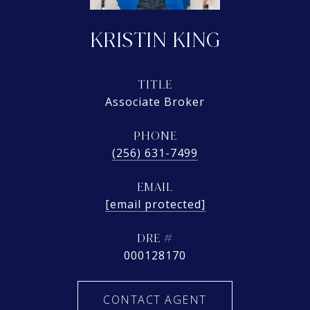
KRISTIN KING
TITLE
Associate Broker
PHONE
(256) 631-7499
EMAIL
[email protected]
DRE #
000128170
CONTACT AGENT