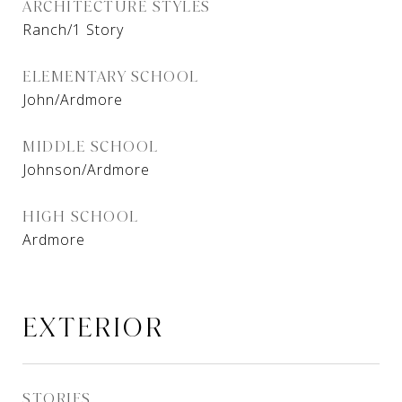
ARCHITECTURE STYLES
Ranch/1 Story
ELEMENTARY SCHOOL
John/Ardmore
MIDDLE SCHOOL
Johnson/Ardmore
HIGH SCHOOL
Ardmore
EXTERIOR
STORIES