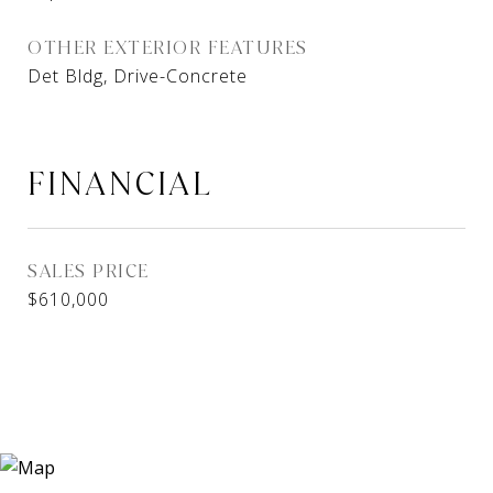
OTHER EXTERIOR FEATURES
Det Bldg, Drive-Concrete
FINANCIAL
SALES PRICE
$610,000