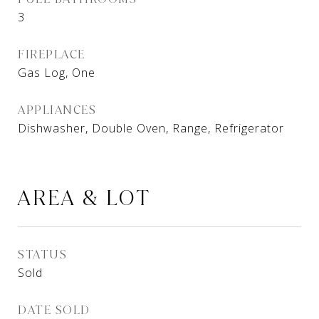
3
FIREPLACE
Gas Log, One
APPLIANCES
Dishwasher, Double Oven, Range, Refrigerator
AREA & LOT
STATUS
Sold
DATE SOLD