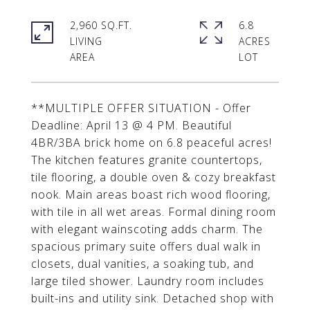
2,960 SQ.FT.
6.8
LIVING
ACRES
**MULTIPLE OFFER SITUATION - Offer
Deadline: April 13 @ 4 PM. Beautiful
4BR/3BA brick home on 6.8 peaceful acres!
The kitchen features granite countertops,
tile flooring, a double oven & cozy breakfast
nook. Main areas boast rich wood flooring,
with tile in all wet areas. Formal dining room
with elegant wainscoting adds charm. The
spacious primary suite offers dual walk in
closets, dual vanities, a soaking tub, and
large tiled shower. Laundry room includes
built-ins and utility sink. Detached shop with