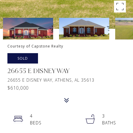
Courtesy of Capstone Realty
SOLD
26655 E DISNEY WAY
26655 E DISNEY WAY, ATHENS, AL 35613
$610,000
4
3