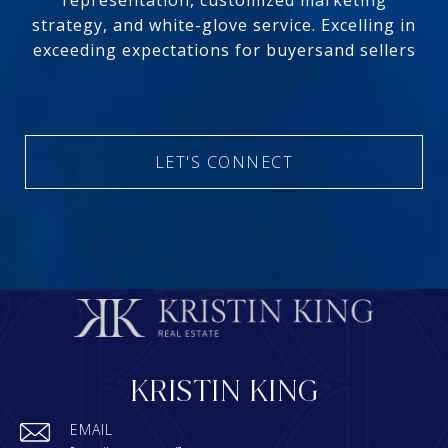
representation, customized marketing
strategy, and white-glove service. Excelling in
exceeding expectations for buyersand sellers
LET'S CONNECT
KRISTIN KING
EMAIL