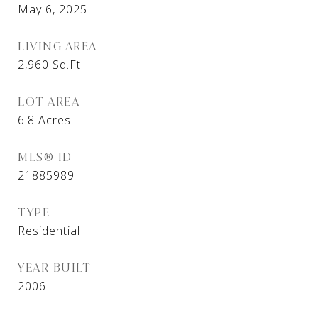
May 6, 2025
LIVING AREA
2,960
Sq.Ft.
LOT AREA
6.8
Acres
MLS® ID
21885989
TYPE
Residential
YEAR BUILT
2006