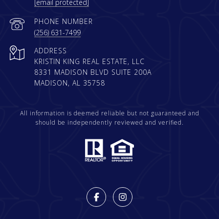
[email protected]
PHONE NUMBER
(256) 631-7499
ADDRESS
KRISTIN KING REAL ESTATE, LLC
8331 MADISON BLVD SUITE 200A
MADISON, AL 35758
All information is deemed reliable but not guaranteed and
should be independently reviewed and verified.