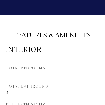
FEATURES & AMENITIES
INTERIOR
TOTAL BEDROOMS
4
TOTAL BATHROOMS
3
FULL BATHROOMS