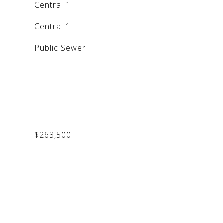
Central 1
Central 1
Public Sewer
$263,500