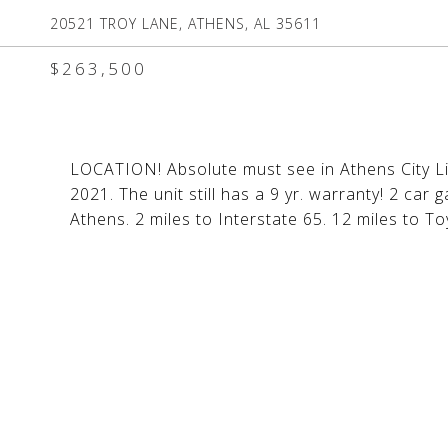
20521 TROY LANE, ATHENS, AL 35611
$263,500
LOCATION! Absolute must see in Athens City Li
2021. The unit still has a 9 yr. warranty! 2 car
Athens. 2 miles to Interstate 65. 12 miles to T