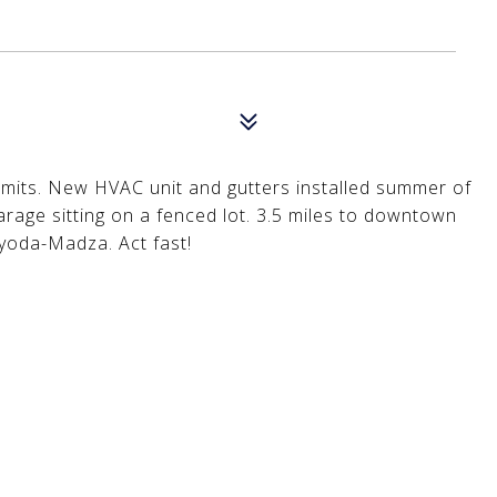
mits. New HVAC unit and gutters installed summer of
 garage sitting on a fenced lot. 3.5 miles to downtown
oyoda-Madza. Act fast!