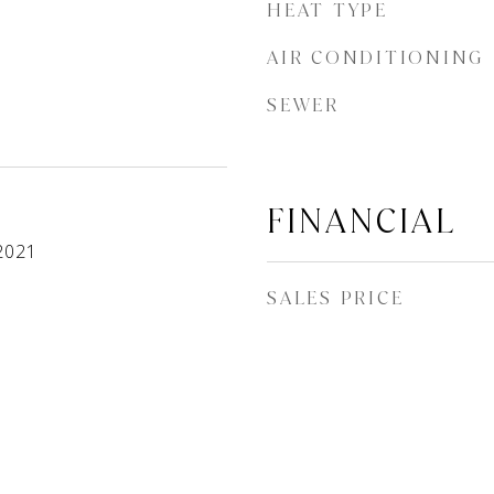
HEAT TYPE
AIR CONDITIONING
SEWER
FINANCIAL
2021
SALES PRICE