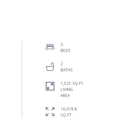
3
2
1,525 SQ.FT.
LIVING
10,018.8
SQ.FT.