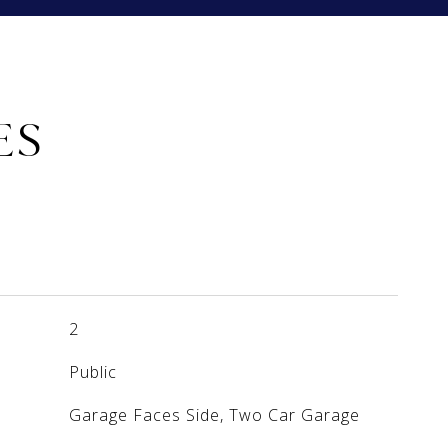
ES
2
Public
Garage Faces Side, Two Car Garage