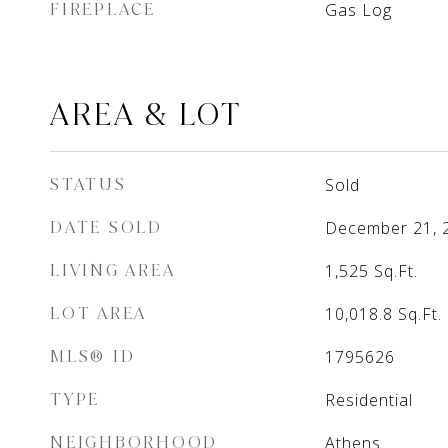
FIREPLACE
Gas Log
AREA & LOT
STATUS
Sold
DATE SOLD
December 21, 
LIVING AREA
1,525
Sq.Ft.
LOT AREA
10,018.8
Sq.Ft.
MLS® ID
1795626
TYPE
Residential
NEIGHBORHOOD
Athens