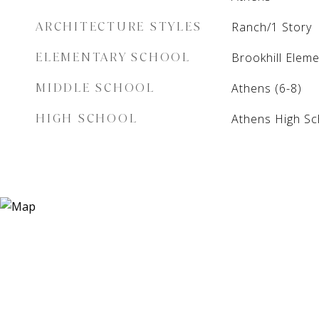
ARCHITECTURE STYLES
Ranch/1 Story
ELEMENTARY SCHOOL
Brookhill Elem
MIDDLE SCHOOL
Athens (6-8)
HIGH SCHOOL
Athens High Sc