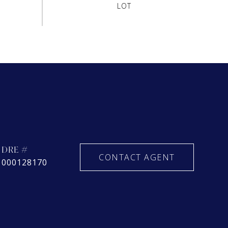
DRE #
CONTACT AGENT
000128170