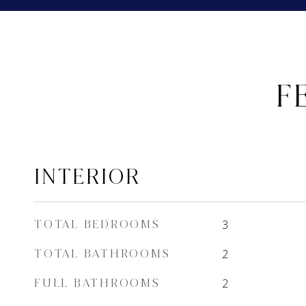
F
INTERIOR
TOTAL BEDROOMS
3
TOTAL BATHROOMS
2
FULL BATHROOMS
2