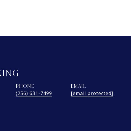
KING
PHONE
EMAIL
(256) 631-7499
[email protected]