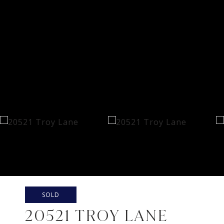
SOLD
20521 TROY LANE