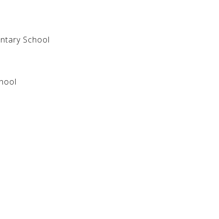
entary School
hool