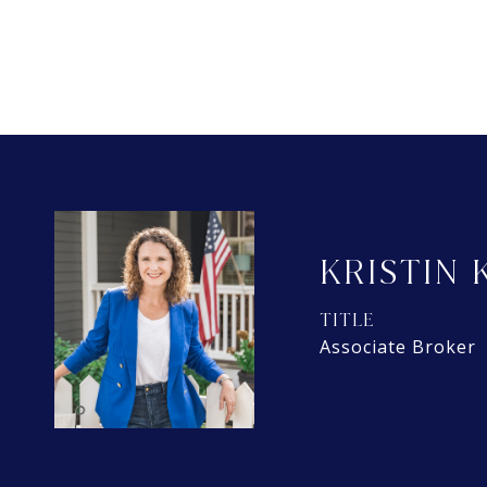
KRISTIN 
TITLE
Associate Broker