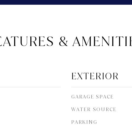
EATURES & AMENITI
EXTERIOR
GARAGE SPACE
WATER SOURCE
PARKING