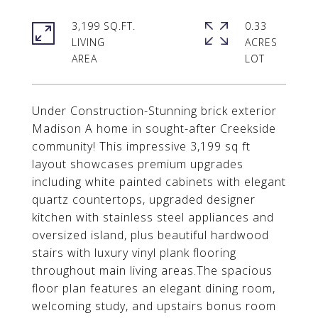
3,199 SQ.FT.
0.33
LIVING
ACRES
Under Construction-Stunning brick exterior
Madison A home in sought-after Creekside
community! This impressive 3,199 sq ft
layout showcases premium upgrades
including white painted cabinets with elegant
quartz countertops, upgraded designer
kitchen with stainless steel appliances and
oversized island, plus beautiful hardwood
stairs with luxury vinyl plank flooring
throughout main living areas.The spacious
floor plan features an elegant dining room,
welcoming study, and upstairs bonus room