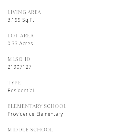
LIVING AREA
3,199
Sq.Ft.
LOT AREA
0.33
Acres
MLS® ID
21907127
TYPE
Residential
ELEMENTARY SCHOOL
Providence Elementary
MIDDLE SCHOOL