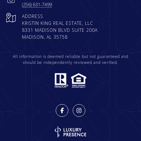
(256) 631-7499
ADDRESS
KRISTIN KING REAL ESTATE, LLC
8331 MADISON BLVD SUITE 200A
MADISON, AL 35758
All information is deemed reliable but not guaranteed and
should be independently reviewed and verified.