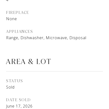
FIREPLACE
None
APPLIANCES
Range, Dishwasher, Microwave, Disposal
AREA & LOT
STATUS
Sold
DATE SOLD
June 17, 2026