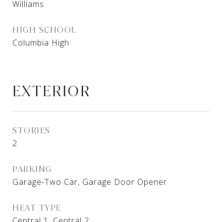
Williams
HIGH SCHOOL
Columbia High
EXTERIOR
STORIES
2
PARKING
Garage-Two Car, Garage Door Opener
HEAT TYPE
Central 1, Central 2