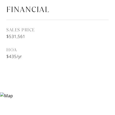
FINANCIAL
SALES PRICE
$531,561
HOA
$435/yr