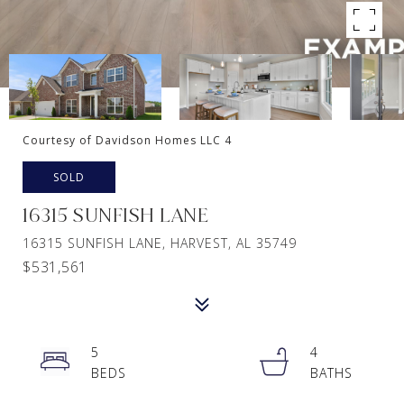
Courtesy of Davidson Homes LLC 4
SOLD
16315 SUNFISH LANE
16315 SUNFISH LANE, HARVEST, AL 35749
$531,561
5
4