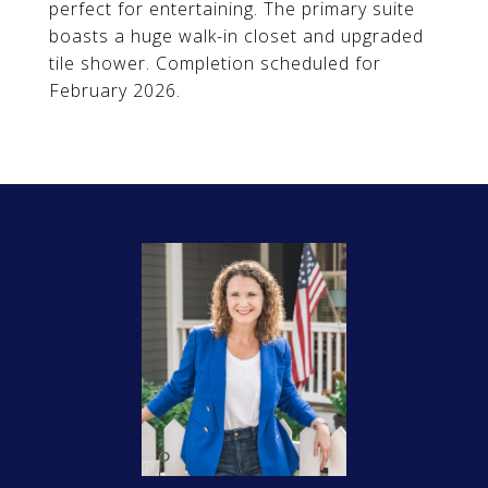
perfect for entertaining. The primary suite
boasts a huge walk-in closet and upgraded
tile shower. Completion scheduled for
February 2026.