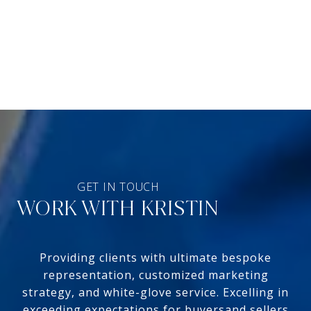
WORK WITH KRISTIN
Providing clients with ultimate bespoke
representation, customized marketing
strategy, and white-glove service. Excelling in
exceeding expectations for buyersand sellers