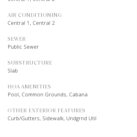
AIR CONDITIONING
Central 1, Central 2
SEWER
Public Sewer
SUBSTRUCTURE
Slab
HOA AMENITIES
Pool, Common Grounds, Cabana
OTHER EXTERIOR FEATURES
Curb/Gutters, Sidewalk, Undgrnd Util