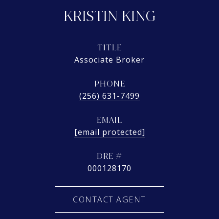
KRISTIN KING
TITLE
Associate Broker
PHONE
(256) 631-7499
EMAIL
[email protected]
DRE #
000128170
CONTACT AGENT