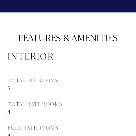
FEATURES & AMENITIES
INTERIOR
TOTAL BEDROOMS
5
TOTAL BATHROOMS
4
FULL BATHROOMS
4