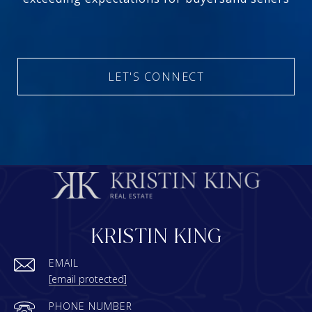
LET'S CONNECT
KRISTIN KING
EMAIL
[email protected]
PHONE NUMBER