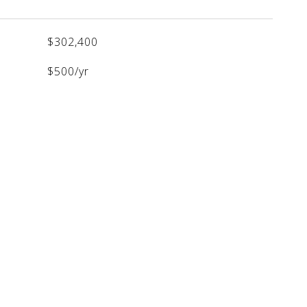
$302,400
$500/yr