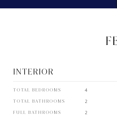
F
INTERIOR
TOTAL BEDROOMS
4
TOTAL BATHROOMS
2
FULL BATHROOMS
2