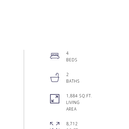
4
2
1,884 SQ.FT.
LIVING
8,712