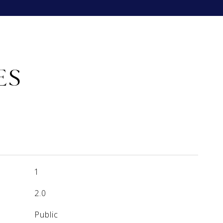
ES
1
2.0
Public