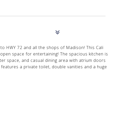
nt to HWY 72 and all the shops of Madison! This Cali
open space for entertaining! The spacious kitchen is
nter space, and casual dining area with atrium doors
features a private toilet, double vanities and a huge