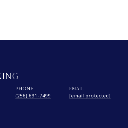
KING
PHONE
EMAIL
(256) 631-7499
[email protected]