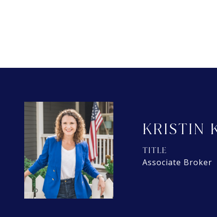
KRISTIN 
TITLE
Associate Broker