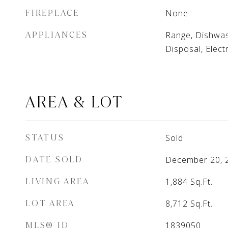
FIREPLACE
None
APPLIANCES
Range, Dishwas
Disposal, Elect
AREA & LOT
STATUS
Sold
DATE SOLD
December 20, 
LIVING AREA
1,884
Sq.Ft.
LOT AREA
8,712
Sq.Ft.
MLS® ID
1839050