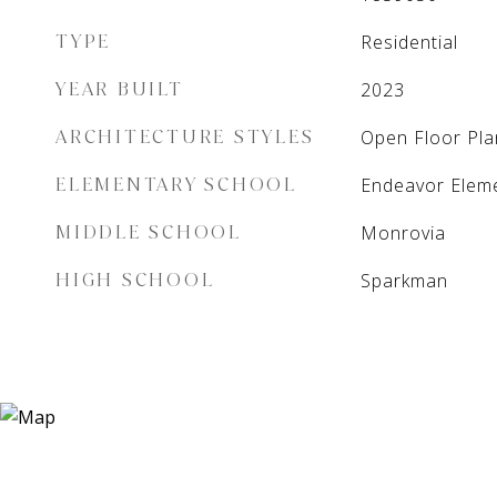
TYPE
Residential
YEAR BUILT
2023
ARCHITECTURE STYLES
Open Floor Pla
ELEMENTARY SCHOOL
Endeavor Elem
MIDDLE SCHOOL
Monrovia
HIGH SCHOOL
Sparkman