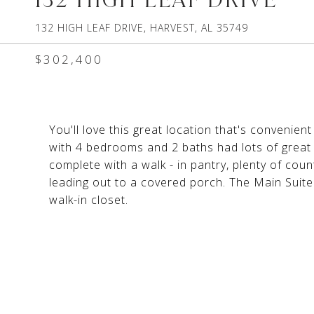
132 HIGH LEAF DRIVE, HARVEST, AL 35749
$302,400
You'll love this great location that's convenie
with 4 bedrooms and 2 baths had lots of great 
complete with a walk - in pantry, plenty of cou
leading out to a covered porch. The Main Suite 
walk-in closet.