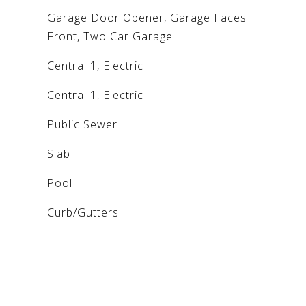
Garage Door Opener, Garage Faces
Front, Two Car Garage
Central 1, Electric
Central 1, Electric
Public Sewer
Slab
Pool
Curb/Gutters