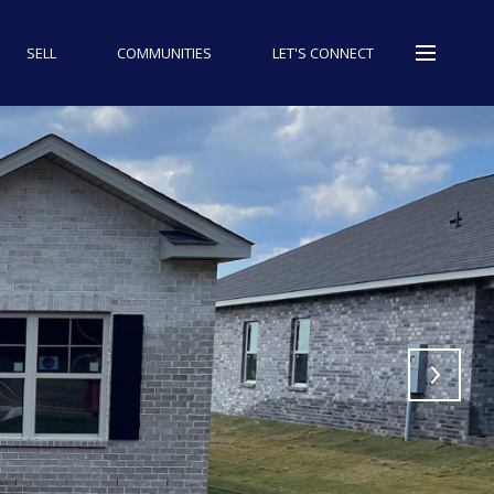
SELL
COMMUNITIES
LET'S CONNECT