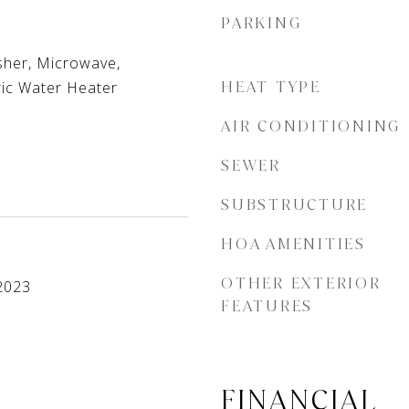
PARKING
her, Microwave,
ric Water Heater
HEAT TYPE
AIR CONDITIONING
SEWER
SUBSTRUCTURE
HOA AMENITIES
OTHER EXTERIOR
2023
FEATURES
FINANCIAL