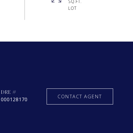
SQ.FT.
DRE #
CONTACT AGENT
000128170