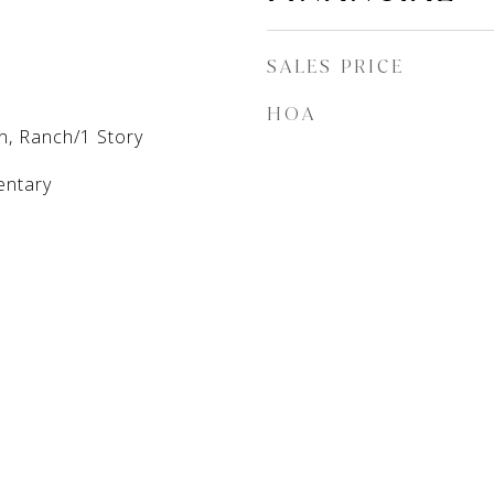
SALES PRICE
HOA
n, Ranch/1 Story
entary