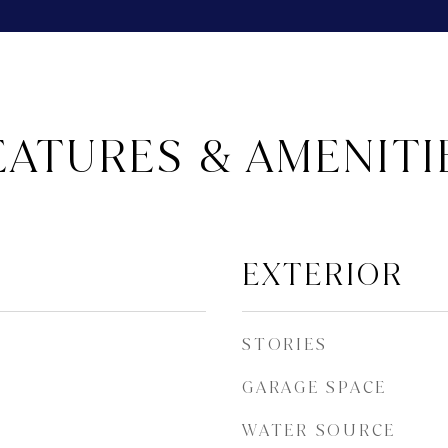
EATURES & AMENITI
EXTERIOR
STORIES
GARAGE SPACE
WATER SOURCE