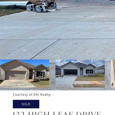
Courtesy of Dhi Realty
SOLD
132 HIGH LEAF DRIVE