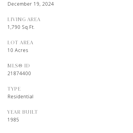
December 19, 2024
LIVING AREA
1,790
Sq.Ft.
LOT AREA
10
Acres
MLS® ID
21874400
TYPE
Residential
YEAR BUILT
1985