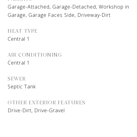
Garage-Attached, Garage-Detached, Workshop in
Garage, Garage Faces Side, Driveway-Dirt
HEAT TYPE
Central 1
AIR CONDITIONING
Central 1
SEWER
Septic Tank
OTHER EXTERIOR FEATURES
Drive-Dirt, Drive-Gravel