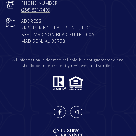
PHONE NUMBER
(256) 631-7499
ADDRESS
KRISTIN KING REAL ESTATE, LLC
8331 MADISON BLVD SUITE 200A
MADISON, AL 35758
All information is deemed reliable but not guaranteed and
should be independently reviewed and verified.