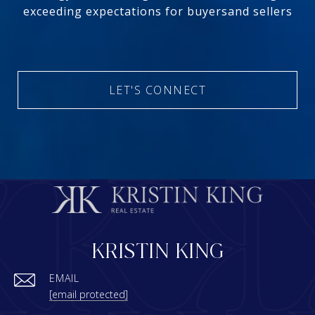
exceeding expectations for buyersand sellers
LET'S CONNECT
KRISTIN KING
EMAIL
[email protected]