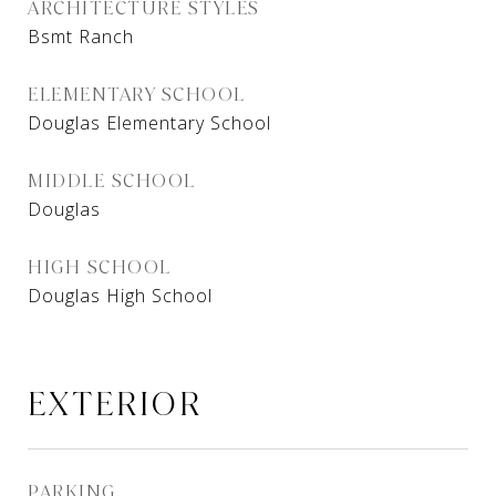
ARCHITECTURE STYLES
Bsmt Ranch
ELEMENTARY SCHOOL
Douglas Elementary School
MIDDLE SCHOOL
Douglas
HIGH SCHOOL
Douglas High School
EXTERIOR
PARKING