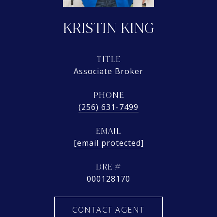
KRISTIN KING
TITLE
Associate Broker
PHONE
(256) 631-7499
EMAIL
[email protected]
DRE #
000128170
CONTACT AGENT