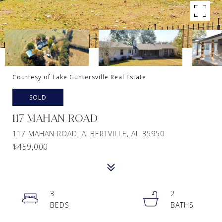
Courtesy of Lake Guntersville Real Estate
SOLD
117 MAHAN ROAD
117 MAHAN ROAD, ALBERTVILLE, AL 35950
$459,000
3
2