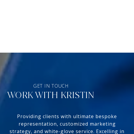
WORK WITH KRISTIN
Providing clients with ultimate bespoke
representation, customized marketing
strategy, and white-glove service. Excelling in