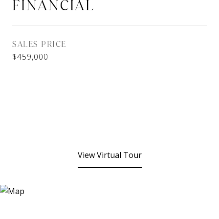
FINANCIAL
SALES PRICE
$459,000
View Virtual Tour