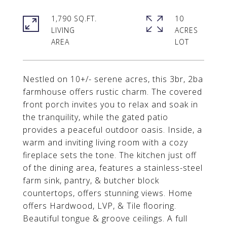
1,790 SQ.FT.
10
LIVING
ACRES
Nestled on 10+/- serene acres, this 3br, 2ba
farmhouse offers rustic charm. The covered
front porch invites you to relax and soak in
the tranquility, while the gated patio
provides a peaceful outdoor oasis. Inside, a
warm and inviting living room with a cozy
fireplace sets the tone. The kitchen just off
of the dining area, features a stainless-steel
farm sink, pantry, & butcher block
countertops, offers stunning views. Home
offers Hardwood, LVP, & Tile flooring.
Beautiful tongue & groove ceilings. A full