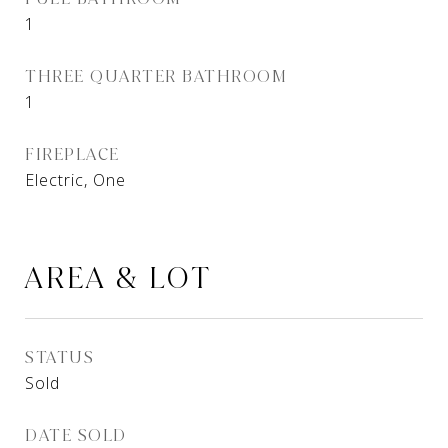
1
THREE QUARTER BATHROOM
1
FIREPLACE
Electric, One
AREA & LOT
STATUS
Sold
DATE SOLD