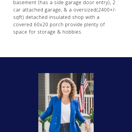
basement (has a side garage door entry), 2
car attached garage, & a oversized(2400+/-
sqft) detached insulated shop with a
covered 60x20 porch provide plenty of
space for storage & hobbies.