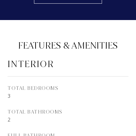
FEATURES & AMENITIES
INTERIOR
TOTAL BEDROOMS
3
TOTAL BATHROOMS
2
FULL BATHROOM