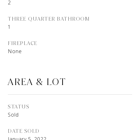
2
THREE QUARTER BATHROOM
1
FIREPLACE
None
AREA & LOT
STATUS
Sold
DATE SOLD
January 5, 2022