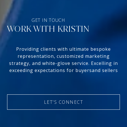
WORK WITH KRISTIN
Providing clients with ultimate bespoke
representation, customized marketing
strategy, and white-glove service. Excelling in
exceeding expectations for buyersand sellers
LET'S CONNECT