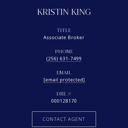
KRISTIN KING
TITLE
Associate Broker
PHONE
(256) 631-7499
EMAIL
[email protected]
DRE #
000128170
CONTACT AGENT