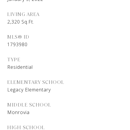
LIVING AREA
2,320
Sq.Ft.
MLS® ID
1793980
TYPE
Residential
ELEMENTARY SCHOOL
Legacy Elementary
MIDDLE SCHOOL
Monrovia
HIGH SCHOOL