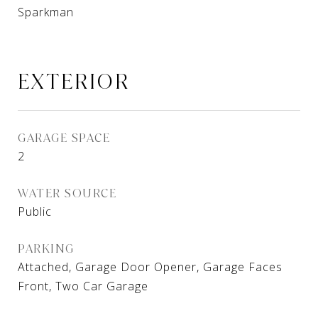
Sparkman
EXTERIOR
GARAGE SPACE
2
WATER SOURCE
Public
PARKING
Attached, Garage Door Opener, Garage Faces
Front, Two Car Garage