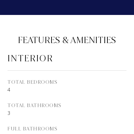
FEATURES & AMENITIES
INTERIOR
TOTAL BEDROOMS
4
TOTAL BATHROOMS
3
FULL BATHROOMS