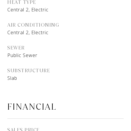
HEAT TYPE
Central 2, Electric
AIR CONDITIONING
Central 2, Electric
SEWER
Public Sewer
SUBSTRUCTURE
Slab
FINANCIAL
SALES PRICE