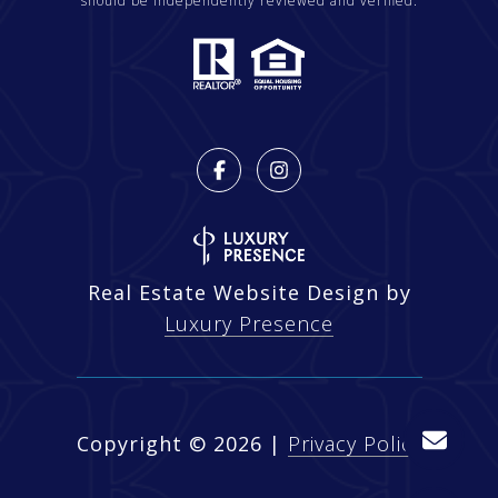
should be independently reviewed and verified.
Real Estate Website Design by
Luxury Presence
Copyright ©
2026
|
Privacy Policy