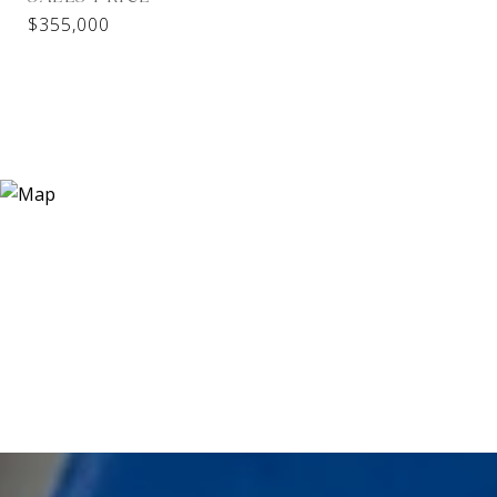
$355,000