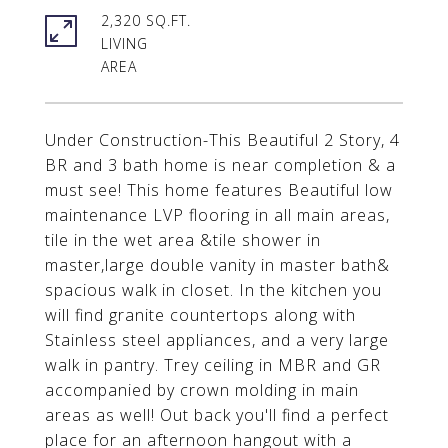
2,320 SQ.FT.
LIVING
Under Construction-This Beautiful 2 Story, 4
BR and 3 bath home is near completion & a
must see! This home features Beautiful low
maintenance LVP flooring in all main areas,
tile in the wet area &tile shower in
master,large double vanity in master bath&
spacious walk in closet. In the kitchen you
will find granite countertops along with
Stainless steel appliances, and a very large
walk in pantry. Trey ceiling in MBR and GR
accompanied by crown molding in main
areas as well! Out back you'll find a perfect
place for an afternoon hangout with a