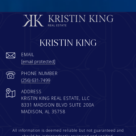
KRISTIN KING
EMAIL
[email protected]
PHONE NUMBER
(256) 631-7499
ADDRESS
KRISTIN KING REAL ESTATE, LLC
8331 MADISON BLVD SUITE 200A
MADISON, AL 35758
All information is deemed reliable but not guaranteed and