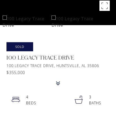
SOLD
100 LEGACY TRACE DRIVE
100 LEGACY TRACE DRIVE, HUNTSVILLE, AL 35806
$355,000
4
3