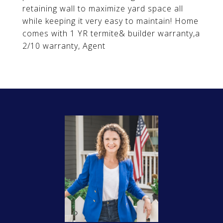
retaining wall to maximize yard space all
while keeping it very easy to maintain! Home
comes with 1 YR termite& builder warranty,a
2/10 warranty, Agent