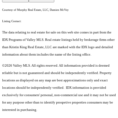
Courtesy of Murphy Real Estate, LLC, Damien McVey
Listing Contact:
The data relating to real estate for sale on this web site comes in part from the
IDX Programs of Valley MLS. Real estate listings held by brokerage firms other
than Kristin King Real Estate, LLC are marked with the IDX logo and detailed
information about them includes the name of the listing office.
©2026 Valley MLS. All rights reserved. All information provided is deemed
reliable but is not guaranteed and should be independently verified. Property
locations as displayed on any map are best approximations only and exact
locations should be independently verified. IDX information is provided
exclusively for consumers' personal, non-commercial use and it may not be used
for any purpose other than to identify prospetive properties consumers may be
interested in purchasing.