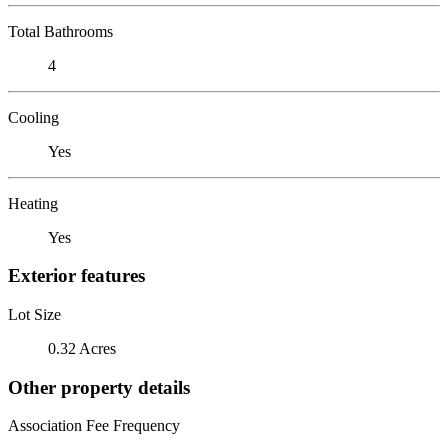
Total Bathrooms
4
Cooling
Yes
Heating
Yes
Exterior features
Lot Size
0.32 Acres
Other property details
Association Fee Frequency