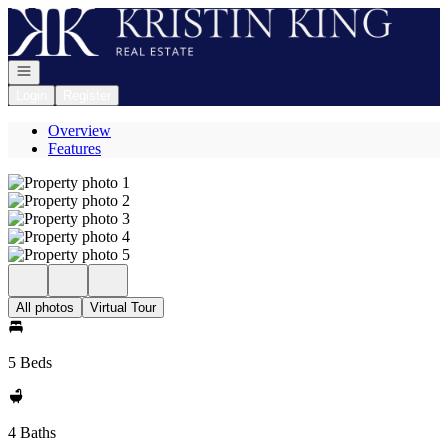
Go to: Homepage
Open navigation
Login
Register
Overview
Features
All photos
Virtual Tour
5 Beds
4 Baths