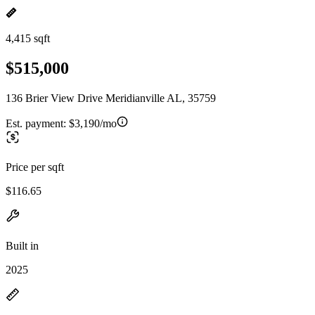
4,415 sqft
$515,000
136 Brier View Drive Meridianville AL, 35759
Est. payment:
$3,190/mo
Price per sqft
$116.65
Built in
2025