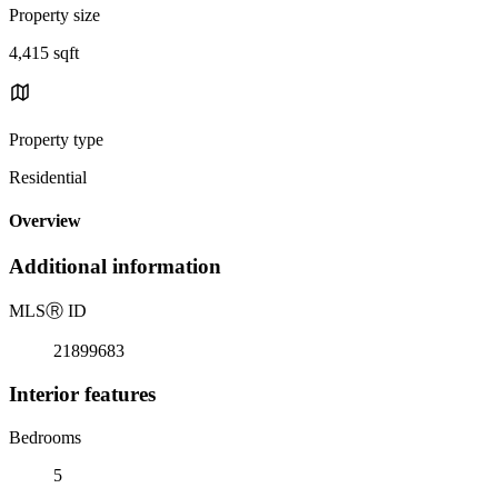
Property size
4,415 sqft
Property type
Residential
Overview
Additional information
MLS
Ⓡ
ID
21899683
Interior features
Bedrooms
5