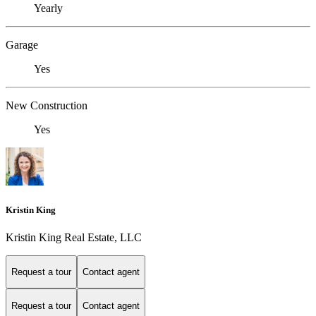
Yearly
Garage
Yes
New Construction
Yes
Kristin King
Kristin King Real Estate, LLC
Request a tour
Contact agent
Request a tour
Contact agent