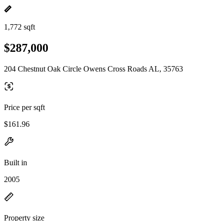
1,772 sqft
$287,000
204 Chestnut Oak Circle Owens Cross Roads AL, 35763
Price per sqft
$161.96
Built in
2005
Property size