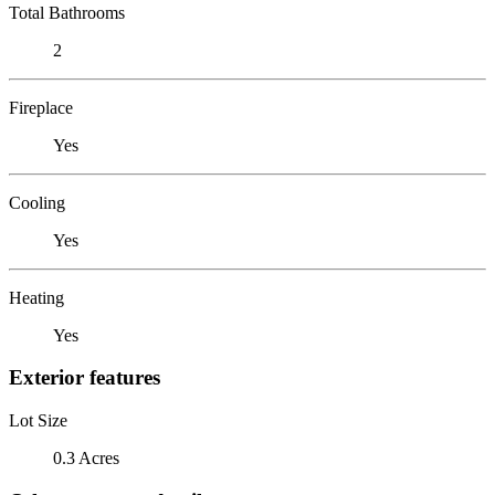
Total Bathrooms
2
Fireplace
Yes
Cooling
Yes
Heating
Yes
Exterior features
Lot Size
0.3 Acres