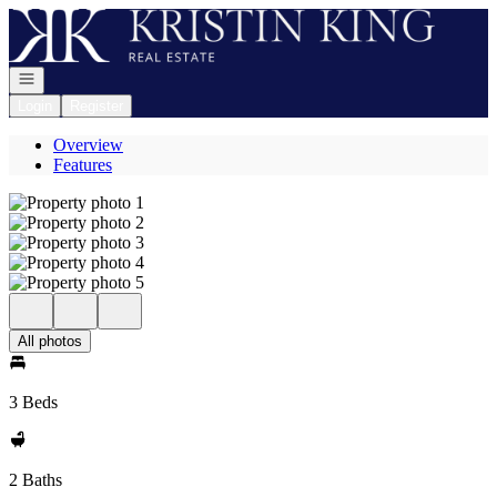
Go to: Homepage
Open navigation
Login
Register
Overview
Features
All photos
3 Beds
2 Baths