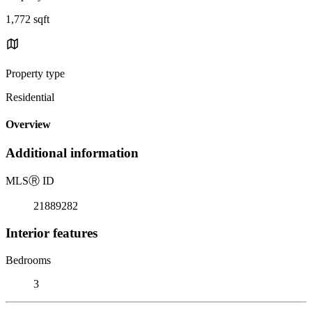
1,772 sqft
Property type
Residential
Overview
Additional information
MLS
Ⓡ
ID
21889282
Interior features
Bedrooms
3