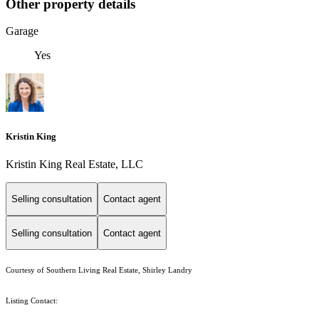
Other property details
Garage
Yes
Kristin King
Kristin King Real Estate, LLC
Selling consultation
Contact agent
Selling consultation
Contact agent
Courtesy of Southern Living Real Estate, Shirley Landry
Listing Contact: