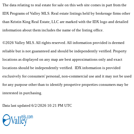
The data relating to real estate for sale on this web site comes in part from the
IDX Programs of Valley MLS. Real estate listings held by brokerage firms other
than Kristin King Real Estate, LLC are marked with the IDX logo and detailed
information about them includes the name of the listing office.
©2026 Valley MLS. All rights reserved. All information provided is deemed
reliable but is not guaranteed and should be independently verified. Property
locations as displayed on any map are best approximations only and exact
locations should be independently verified. IDX information is provided
exclusively for consumers' personal, non-commercial use and it may not be used
for any purpose other than to identify prospetive properties consumers may be
interested in purchasing.
Data last updated 6/2/2026 10:21 PM UTC