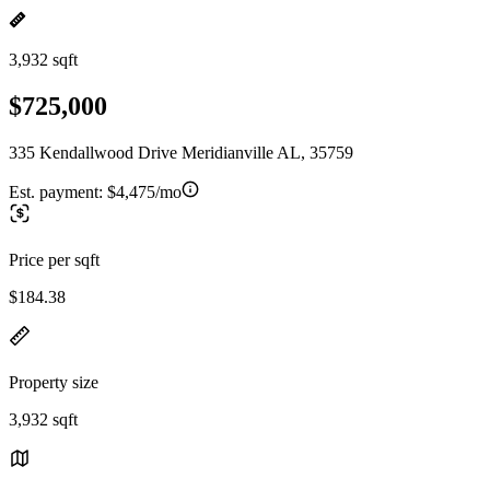
3,932 sqft
$725,000
335 Kendallwood Drive Meridianville AL, 35759
Est. payment:
$4,475/mo
Price per sqft
$184.38
Property size
3,932 sqft