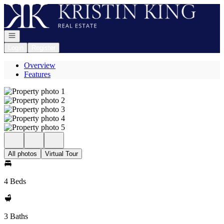
Go to: Homepage
Open navigation
Login
Register
Overview
Features
All photos
Virtual Tour
4 Beds
3 Baths