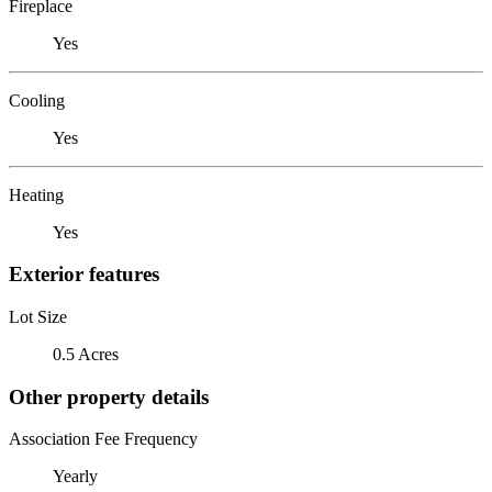
Fireplace
Yes
Cooling
Yes
Heating
Yes
Exterior features
Lot Size
0.5 Acres
Other property details
Association Fee Frequency
Yearly