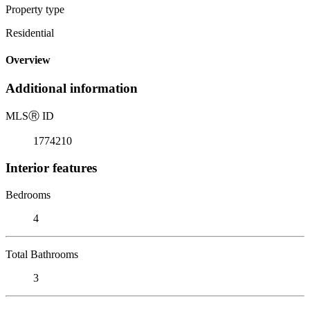
Property type
Residential
Overview
Additional information
MLS
Ⓡ
ID
1774210
Interior features
Bedrooms
4
Total Bathrooms
3