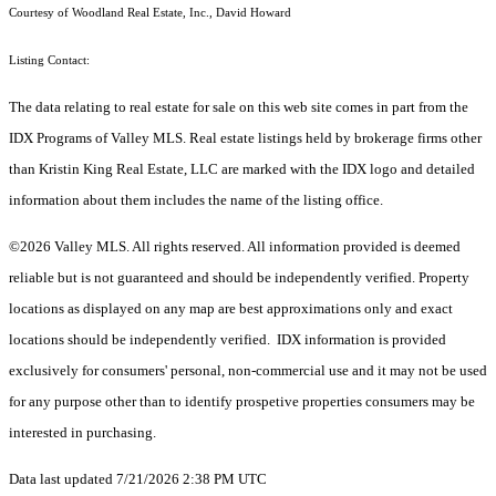
Courtesy of Woodland Real Estate, Inc., David Howard
Listing Contact:
The data relating to real estate for sale on this web site comes in part from the
IDX Programs of Valley MLS. Real estate listings held by brokerage firms other
than Kristin King Real Estate, LLC are marked with the IDX logo and detailed
information about them includes the name of the listing office.
©2026 Valley MLS. All rights reserved. All information provided is deemed
reliable but is not guaranteed and should be independently verified. Property
locations as displayed on any map are best approximations only and exact
locations should be independently verified. IDX information is provided
exclusively for consumers' personal, non-commercial use and it may not be used
for any purpose other than to identify prospetive properties consumers may be
interested in purchasing.
Data last updated 7/21/2026 2:38 PM UTC