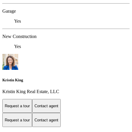
Garage
Yes
New Construction
Yes
Kristin King
Kristin King Real Estate, LLC
Request a tour
Contact agent
Request a tour
Contact agent